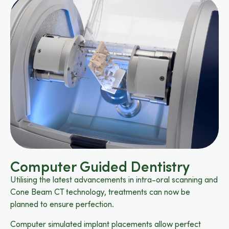
Computer Guided Dentistry
Utilising the latest advancements in intra-oral scanning and
Cone Beam CT technology, treatments can now be
planned to ensure perfection.
Computer simulated implant placements allow perfect