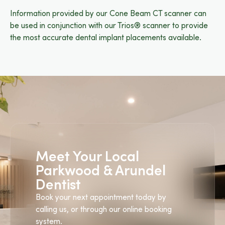
Information provided by our Cone Beam CT scanner can
be used in conjunction with our Trios® scanner to provide
the most accurate dental implant placements available.
Meet Your Local
Parkwood & Arundel
Dentist
Book your next appointment today by
calling us, or through our online booking
system.