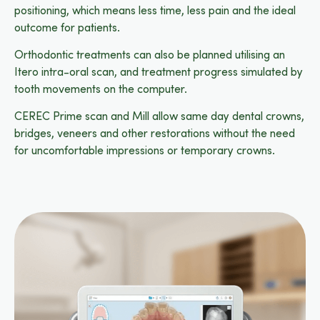
positioning, which means less time, less pain and the ideal
outcome for patients.
Orthodontic treatments can also be planned utilising an
Itero intra-oral scan, and treatment progress simulated by
tooth movements on the computer.
CEREC Prime scan and Mill allow same day dental crowns,
bridges, veneers and other restorations without the need
for uncomfortable impressions or temporary crowns.