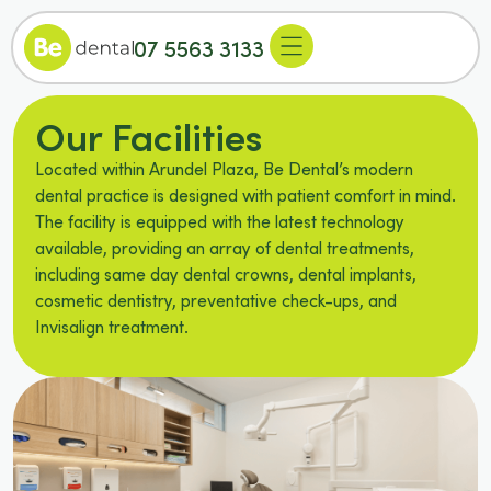
07 5563 3133
Our Facilities
Located within Arundel Plaza, Be Dental’s modern
dental practice is designed with patient comfort in mind.
The facility is equipped with the latest technology
available, providing an array of dental treatments,
including same day dental crowns, dental implants,
cosmetic dentistry, preventative check-ups, and
Invisalign treatment.