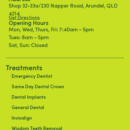
Shop 32-33a/230 Napper Road, Arundel, QLD
4214
Get Directions
Opening Hours
Mon, Wed, Thurs, Fri: 7:40am – 5pm
Tues: 8am – 5pm
Sat, Sun: Closed
Treatments
Emergency Dentist
Same Day Dental Crown
Dental Implants
General Dental
Invisalign
Wisdom Teeth Removal