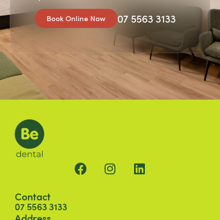
07 5563 3133
Book Online Now
Contact
07 5563 3133
Address