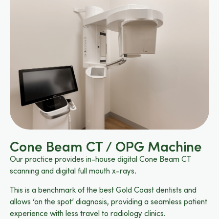
Cone Beam CT / OPG Machine
Our practice provides in-house digital Cone Beam CT
scanning and digital full mouth x-rays.
This is a benchmark of the best Gold Coast dentists and
allows ‘on the spot’ diagnosis, providing a seamless patient
experience with less travel to radiology clinics.