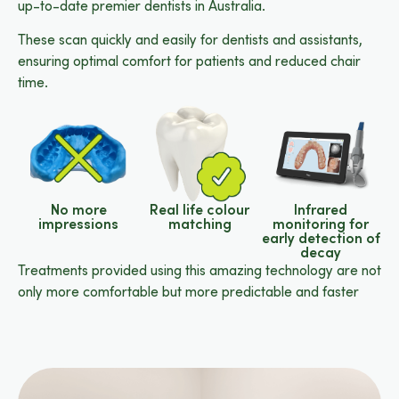
up-to-date premier dentists in Australia.
These scan quickly and easily for dentists and assistants,
ensuring optimal comfort for patients and reduced chair
time.
No more
Real life colour
Infrared
impressions
matching
monitoring for
early detection of
decay
Treatments provided using this amazing technology are not
only more comfortable but more predictable and faster