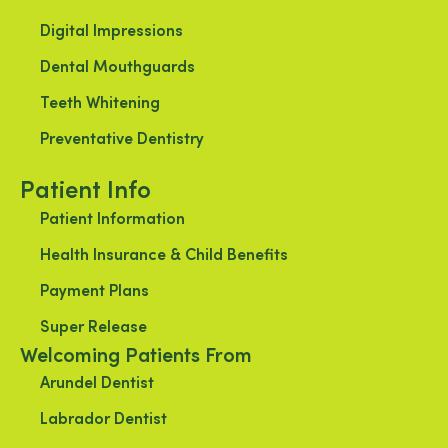
Digital Impressions
Dental Mouthguards
Teeth Whitening
Preventative Dentistry
Patient Info
Patient Information
Health Insurance & Child Benefits
Payment Plans
Super Release
Welcoming Patients From
Arundel Dentist
Labrador Dentist