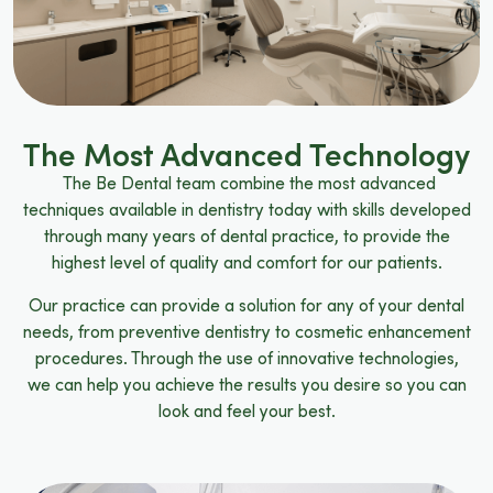
The Most Advanced Technology
The Be Dental team combine the most advanced
techniques available in dentistry today with skills developed
through many years of dental practice, to provide the
highest level of quality and comfort for our patients.
Our practice can provide a solution for any of your dental
needs, from preventive dentistry to cosmetic enhancement
procedures. Through the use of innovative technologies,
we can help you achieve the results you desire so you can
look and feel your best.