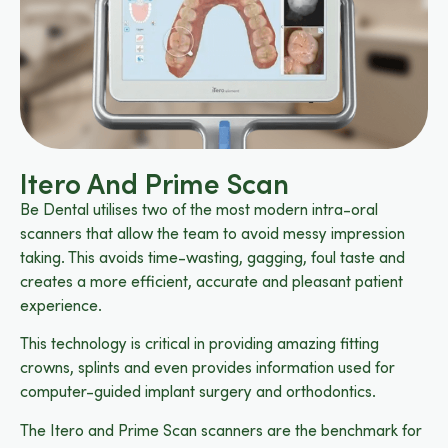
Itero And Prime Scan
Be Dental utilises two of the most modern intra-oral
scanners that allow the team to avoid messy impression
taking. This avoids time-wasting, gagging, foul taste and
creates a more efficient, accurate and pleasant patient
experience.
This technology is critical in providing amazing fitting
crowns, splints and even provides information used for
computer-guided implant surgery and orthodontics.
The Itero and Prime Scan scanners are the benchmark for