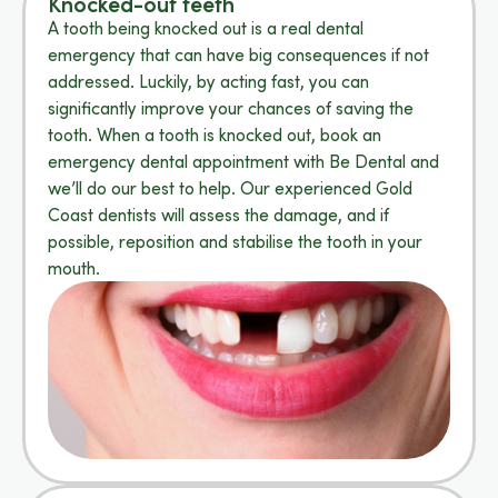
Knocked-out teeth
A tooth being knocked out is a real dental
emergency that can have big consequences if not
addressed. Luckily, by acting fast, you can
significantly improve your chances of saving the
tooth. When a tooth is knocked out, book an
emergency dental appointment with Be Dental and
we’ll do our best to help. Our experienced Gold
Coast dentists will assess the damage, and if
possible, reposition and stabilise the tooth in your
mouth.