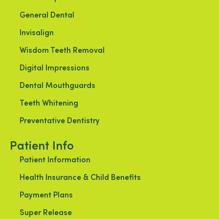
General Dental
Invisalign
Wisdom Teeth Removal
Digital Impressions
Dental Mouthguards
Teeth Whitening
Preventative Dentistry
Patient Info
Patient Information
Health Insurance & Child Benefits
Payment Plans
Super Release