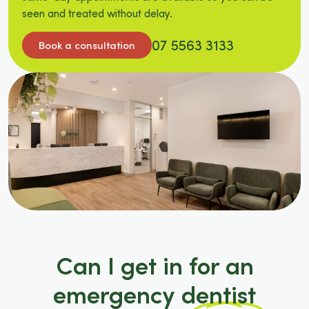
seen and treated without delay.
07 5563 3133
Book a consultation
Can I get in for an
emergency dentist