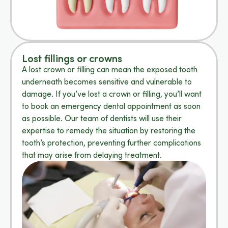
Lost fillings or crowns
A lost crown or filling can mean the exposed tooth
underneath becomes sensitive and vulnerable to
damage. If you’ve lost a crown or filling, you’ll want
to book an emergency dental appointment as soon
as possible. Our team of dentists will use their
expertise to remedy the situation by restoring the
tooth’s protection, preventing further complications
that may arise from delaying treatment.