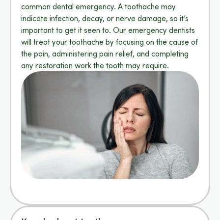
common dental emergency. A toothache may
indicate infection, decay, or nerve damage, so it’s
important to get it seen to. Our emergency dentists
will treat your toothache by focusing on the cause of
the pain, administering pain relief, and completing
any restoration work the tooth may require.