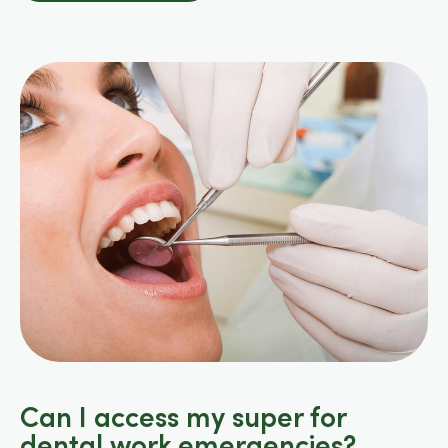
Can I access my super for
dental work emergencies?