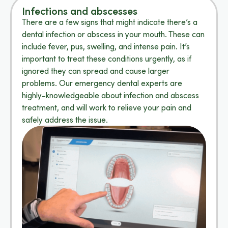
Infections and abscesses
There are a few signs that might indicate there’s a
dental infection or abscess in your mouth. These can
include fever, pus, swelling, and intense pain. It’s
important to treat these conditions urgently, as if
ignored they can spread and cause larger
problems. Our emergency dental experts are
highly-knowledgeable about infection and abscess
treatment, and will work to relieve your pain and
safely address the issue.