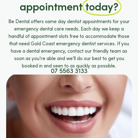
appointment
today?
Be Dental offers same day dentist appointments for your
emergency dental care needs. Each day we keep a
handful of appointment slots free to accommodate those
that need Gold Coast emergency dentist services. If you
have a dental emergency, contact our friendly team as
soon as you’re able and we’ll do our best to get you
booked in and seen to as quickly as possible.
07 5563 3133