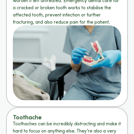
worsen if left untreated. Emergency dental care for
a cracked or broken tooth works to stabilise the
affected tooth, prevent infection or further
fracturing, and also reduce pain for the patient.
Toothache
Toothaches can be incredibly distracting and make it
hard to focus on anything else. They’re also a very