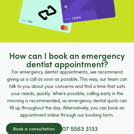
How can I book an emergency
dentist appointment?
For emergency dentist appointments, we recommend
giving us a call as soon as possible. This way, our team can
talk to you about your concerns and find a time that suits
your needs, quickly. Where possible, calling early in the
morning is recommended, as emergency dental spots can
fill up throughout the day. Alternatively, you can book an
appointment online through our booking form.
07 5563 3133
Book a consultation