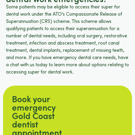
Some patients may be eligible to access their super for
dental work under the ATO’s Compassionate Release of
Superannuation (CRS) scheme. This scheme allows
qualifying patients to access their superannuation for a
number of dental needs, including oral surgery, restorative
treatment, infection and abscess treatment, root canal
treatment, dental implants, replacement of missing teeth,
and more. If you have emergency dental care needs, have
a chat with us today to learn more about options relating to
accessing super for dental work.
Book your
emergency
Gold Coast
dentist
appointment