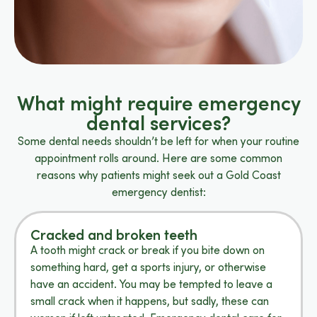
What might require emergency
dental services?
Some dental needs shouldn’t be left for when your routine
appointment rolls around. Here are some common
reasons why patients might seek out a Gold Coast
emergency dentist:
Cracked and broken teeth
A tooth might crack or break if you bite down on
something hard, get a sports injury, or otherwise
have an accident. You may be tempted to leave a
small crack when it happens, but sadly, these can