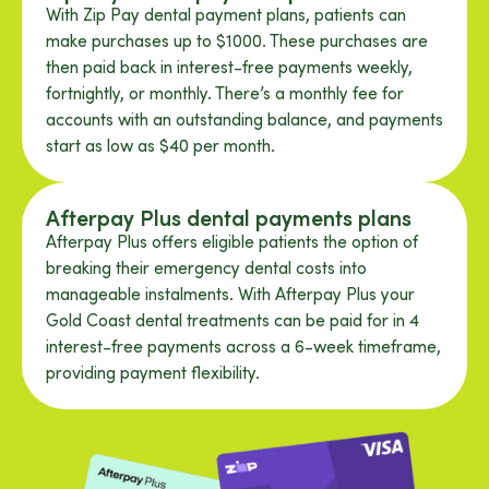
With Zip Pay dental payment plans, patients can
make purchases up to $1000. These purchases are
then paid back in interest-free payments weekly,
fortnightly, or monthly. There’s a monthly fee for
accounts with an outstanding balance, and payments
start as low as $40 per month.
Afterpay Plus dental payments plans
Afterpay Plus offers eligible patients the option of
breaking their emergency dental costs into
manageable instalments. With Afterpay Plus your
Gold Coast dental treatments can be paid for in 4
interest-free payments across a 6-week timeframe,
providing payment flexibility.