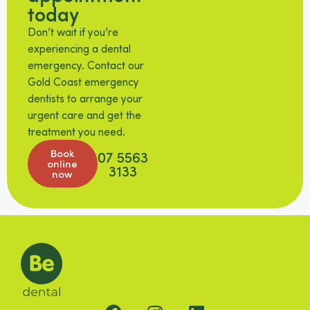
today
Don’t wait if you’re
experiencing a dental
emergency. Contact our
Gold Coast emergency
dentists to arrange your
urgent care and get the
treatment you need.
Book
07 5563
online
3133
now