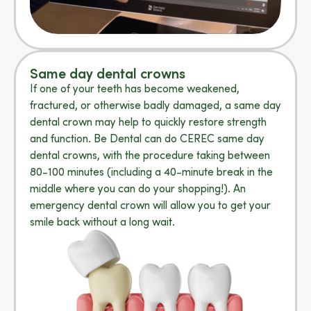
Same day dental crowns
If one of your teeth has become weakened,
fractured, or otherwise badly damaged, a same day
dental crown may help to quickly restore strength
and function. Be Dental can do CEREC same day
dental crowns, with the procedure taking between
80-100 minutes (including a 40-minute break in the
middle where you can do your shopping!). An
emergency dental crown will allow you to get your
smile back without a long wait.