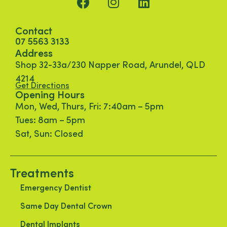
Contact
07 5563 3133
Address
Shop 32-33a/230 Napper Road, Arundel, QLD
4214
Get Directions
Opening Hours
Mon, Wed, Thurs, Fri: 7:40am – 5pm
Tues: 8am – 5pm
Sat, Sun: Closed
Treatments
Emergency Dentist
Same Day Dental Crown
Dental Implants