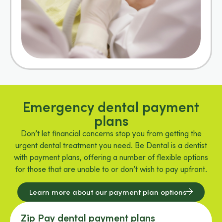
Emergency dental payment
plans
Don’t let financial concerns stop you from getting the
urgent dental treatment you need. Be Dental is a dentist
with payment plans, offering a number of flexible options
for those that are unable to or don’t wish to pay upfront.
Learn more about our payment plan options
Zip Pay dental payment plans