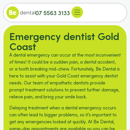
07 5563 3133
Emergency dentist Gold
Coast
A dental emergency can occur at the most inconvenient
of times! It could be a sudden pain, a dental accident,
or a tooth breaking mid-chew. Fortunately, Be Dental is
here to assist with your Gold Coast emergency dentist
needs. Our team of empathetic dentists provide
prompt treatment solutions to prevent further damage,
relieve pain, and bring your smile back.
Delaying treatment when a dental emergency occurs
can often lead to bigger problems, so it’s important to
get any emergencies looked at quickly. At Be Dental,
same-day appointments are available so you can be