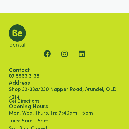
Contact
07 5563 3133
Address
Shop 32-33a/230 Napper Road, Arundel, QLD
4214
Get Directions
Opening Hours
Mon, Wed, Thurs, Fri: 7:40am – 5pm
Tues: 8am – 5pm
Sat, Sun: Closed