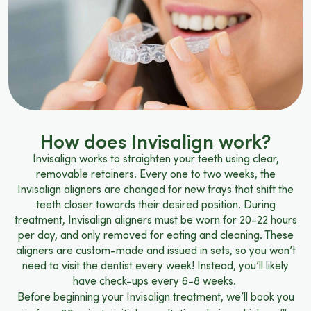
How does Invisalign work?
Invisalign works to straighten your teeth using clear,
removable retainers. Every one to two weeks, the
Invisalign aligners are changed for new trays that shift the
teeth closer towards their desired position. During
treatment, Invisalign aligners must be worn for 20-22 hours
per day, and only removed for eating and cleaning. These
aligners are custom-made and issued in sets, so you won’t
need to visit the dentist every week! Instead, you’ll likely
have check-ups every 6-8 weeks.
Before beginning your Invisalign treatment, we’ll book you