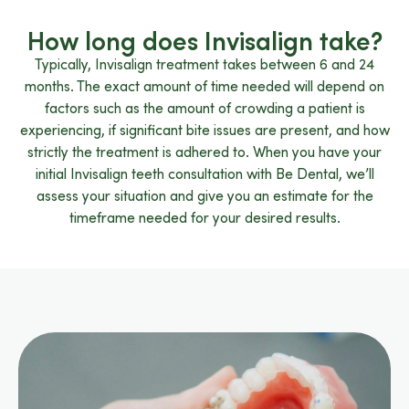
How long does Invisalign take?
Typically, Invisalign treatment takes between 6 and 24
months. The exact amount of time needed will depend on
factors such as the amount of crowding a patient is
experiencing, if significant bite issues are present, and how
strictly the treatment is adhered to. When you have your
initial Invisalign teeth consultation with Be Dental, we’ll
assess your situation and give you an estimate for the
timeframe needed for your desired results.