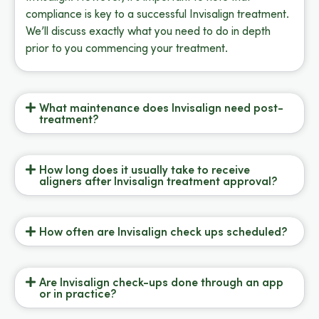
compliance is key to a successful Invisalign treatment.
We’ll discuss exactly what you need to do in depth
prior to you commencing your treatment.
What maintenance does Invisalign need post-
treatment?
How long does it usually take to receive
aligners after Invisalign treatment approval?
How often are Invisalign check ups scheduled?
Are Invisalign check-ups done through an app
or in practice?