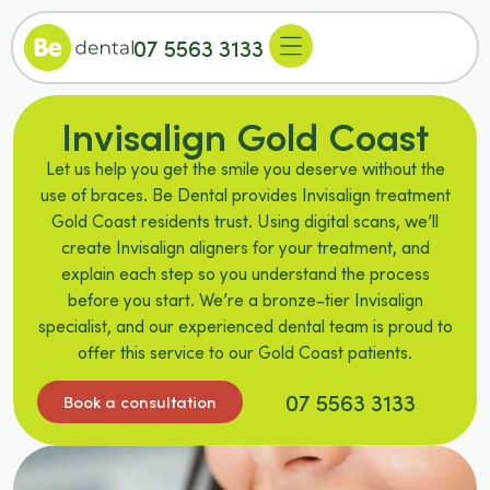
07 5563 3133
Invisalign Gold Coast
Let us help you get the smile you deserve without the
use of braces. Be Dental provides Invisalign treatment
Gold Coast residents trust. Using digital scans, we’ll
create Invisalign aligners for your treatment, and
explain each step so you understand the process
before you start. We’re a bronze-tier Invisalign
specialist, and our experienced dental team is proud to
offer this service to our Gold Coast patients.
07 5563 3133
Book a consultation