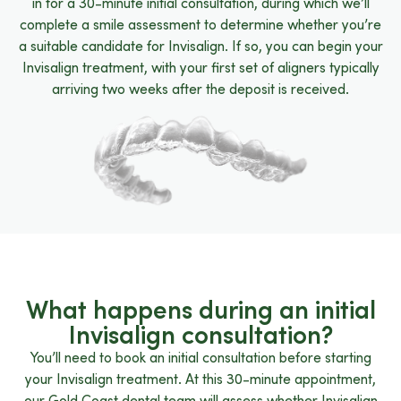
in for a 30-minute initial consultation, during which we’ll
complete a smile assessment to determine whether you’re
a suitable candidate for Invisalign. If so, you can begin your
Invisalign treatment, with your first set of aligners typically
arriving two weeks after the deposit is received.
What happens during an initial
Invisalign consultation?
You’ll need to book an initial consultation before starting
your Invisalign treatment. At this 30-minute appointment,
our Gold Coast dental team will assess whether Invisalign