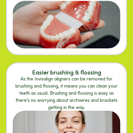
Easier brushing & flossing
As the Invisalign aligners can be removed for
brushing and flossing, it means you can clean your
teeth as usual. Brushing and flossing is easy as
there’s no worrying about archwires and brackets
getting in the way.