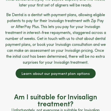
later your first set of aligners will be ready.
Be Dental is a dentist with payment plans, allowing eligible
patients to pay for their Invisalign treatment with Zip Pay
or AfterPay Plus. This lets you pay for your Invisalign
treatment in interest-free repayments, staggered across a
number of weeks. Get in touch with us to chat about dental
payment plans, or book your Invisalign consultation and we
can make an assessment on your Invisalign pricing. Once
the initial cost has been determined, there will be no extra
surprises for your Invisalign treatment.
Learn about our payment plan options
Am I suitable for Invisalign
treatment?
Unfortunately, not everyone is suitable for Invisalign