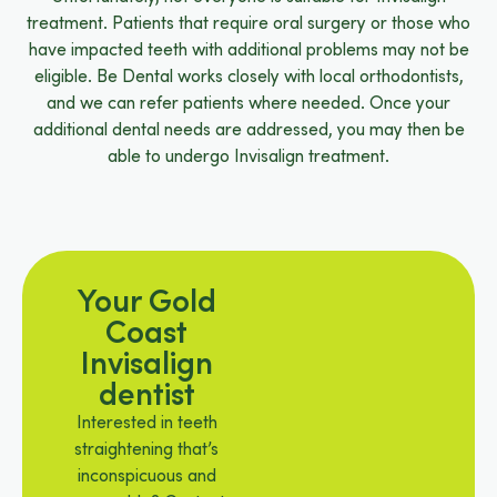
treatment. Patients that require oral surgery or those who
have impacted teeth with additional problems may not be
eligible. Be Dental works closely with local orthodontists,
and we can refer patients where needed. Once your
additional dental needs are addressed, you may then be
able to undergo Invisalign treatment.
Your Gold
Coast
Invisalign
dentist
Interested in teeth
straightening that’s
inconspicuous and