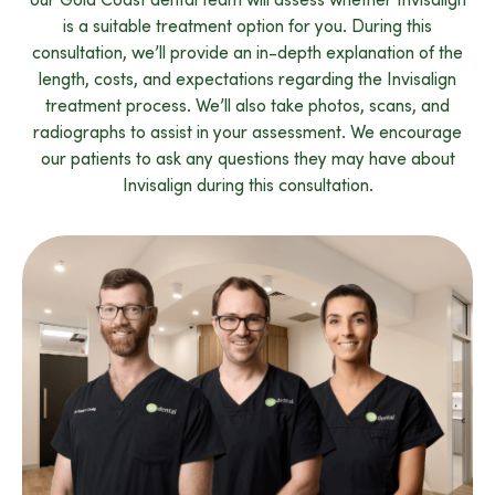
is a suitable treatment option for you. During this
consultation, we’ll provide an in-depth explanation of the
length, costs, and expectations regarding the Invisalign
treatment process. We’ll also take photos, scans, and
radiographs to assist in your assessment. We encourage
our patients to ask any questions they may have about
Invisalign during this consultation.