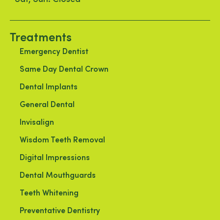
Treatments
Emergency Dentist
Same Day Dental Crown
Dental Implants
General Dental
Invisalign
Wisdom Teeth Removal
Digital Impressions
Dental Mouthguards
Teeth Whitening
Preventative Dentistry