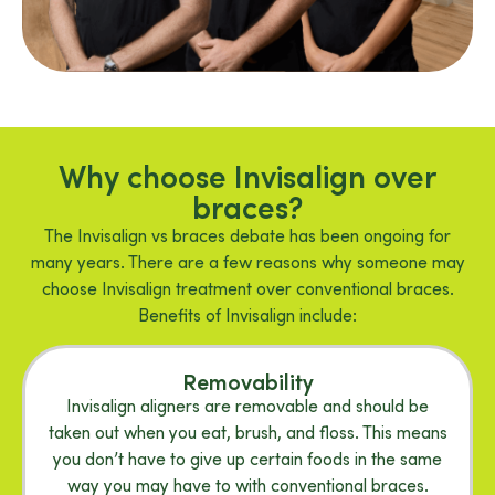
Why choose Invisalign over
braces?
The Invisalign vs braces debate has been ongoing for
many years. There are a few reasons why someone may
choose Invisalign treatment over conventional braces.
Benefits of Invisalign include:
Removability
Invisalign aligners are removable and should be
taken out when you eat, brush, and floss. This means
you don’t have to give up certain foods in the same
way you may have to with conventional braces.