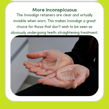
More inconspicuous
The Invisalign retainers are clear and virtually
invisible when worn. This makes Invisalign a great
choice for those that don’t wish to be seen as
obviously undergoing teeth-straightening treatment.