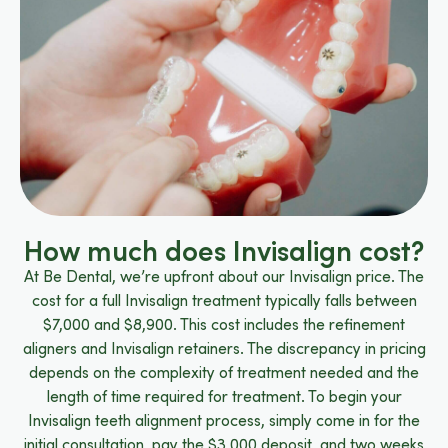
How much does Invisalign cost?
At Be Dental, we’re upfront about our Invisalign price. The
cost for a full Invisalign treatment typically falls between
$7,000 and $8,900. This cost includes the refinement
aligners and Invisalign retainers. The discrepancy in pricing
depends on the complexity of treatment needed and the
length of time required for treatment. To begin your
Invisalign teeth alignment process, simply come in for the
initial consultation, pay the $3,000 deposit, and two weeks