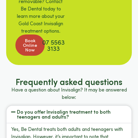
removable? Contact
Be Dental today to
learn more about your
Gold Coast Invisalign
treatment options.
Book
07 5563
Online
3133
Now
Frequently asked questions
Have a question about Invisalign? It may be answered
below:
Do you offer Invisalign treatment to both
teenagers and adults?
Yes, Be Dental treats both adults and teenagers with
Invisalign. However, it’s important to note that